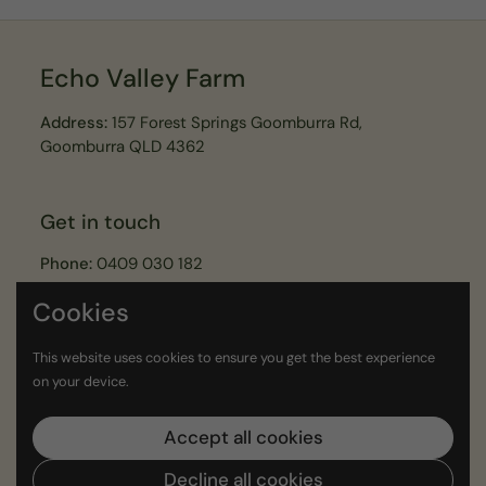
Echo Valley Farm
Address:
157 Forest Springs Goomburra Rd,
Goomburra QLD 4362
Get in touch
Phone:
0409 030 182
Email:
echovalleyfarmer@gmail.com
Cookies
This website uses cookies to ensure you get the best experience
Join our Echo Valley Legends Newsletter
on your device.
Submit
Accept all cookies
Decline all cookies