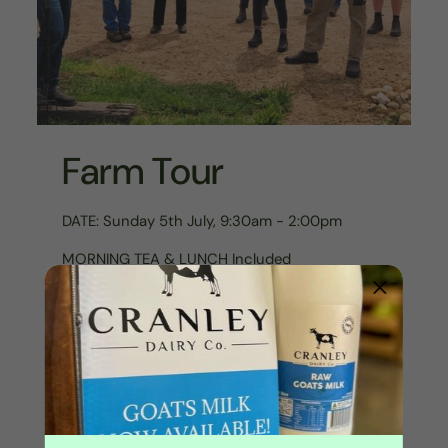
Farm Tour
DATE: Sunday 5th July, 9:30am - 2:00pm
MORNING TEA & LUNCH Included
Come on an adventure for the day and see
how things are run here at Echo Valley!
Find out why and how we farm, and how we
use ethical, regenerative farming practices to
enhance not hinder our environment.
Meet the animals, understand what part they