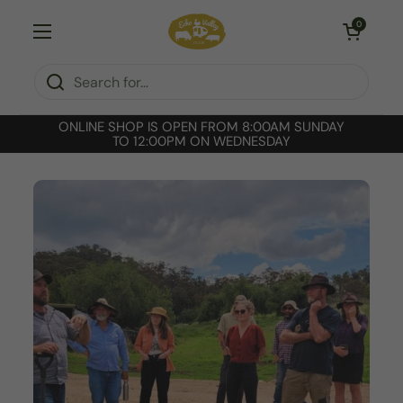
Skip to content
Open cart
0
Open menu
ONLINE SHOP IS OPEN FROM 8:00AM SUNDAY
TO 12:00PM ON WEDNESDAY