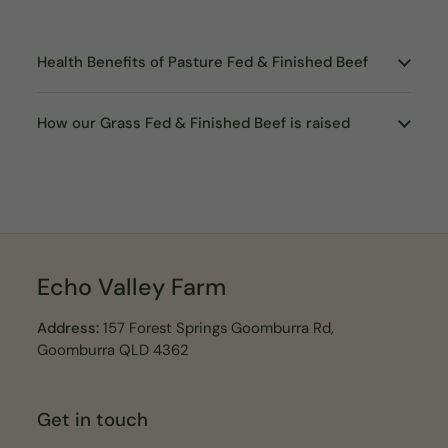
Health Benefits of Pasture Fed & Finished Beef
How our Grass Fed & Finished Beef is raised
Echo Valley Farm
Address:
157 Forest Springs Goomburra Rd,
Goomburra QLD 4362
Get in touch