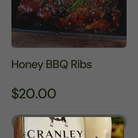
Honey BBQ Ribs
$20.00
Sold out