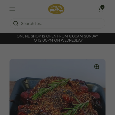
Skip to content
Open cart
0
Open menu
ONLINE SHOP IS OPEN FROM 8:00AM SUNDAY
TO 12:00PM ON WEDNESDAY