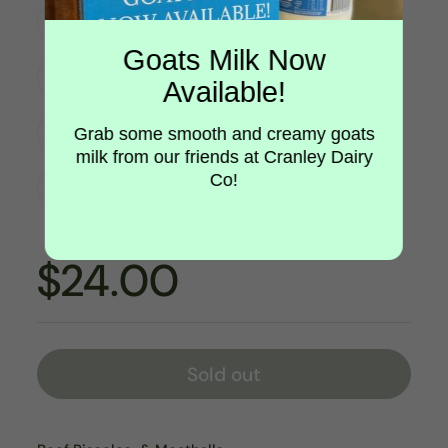
Beef & Veggie Rissoles 8/pk
Goats Milk Now
Beef & Veg Rissoles 400g
Available!
Gourmet Meatballs 10/pk
Grab some smooth and creamy goats
milk from our friends at Cranley Dairy
Co!
Beef Bacon and Leek Rissoles 8/pk
$24.00
Sold out