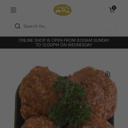
Skip to content
Open cart
0
Open menu
ONLINE SHOP IS OPEN FROM 8:00AM SUNDAY
TO 12:00PM ON WEDNESDAY