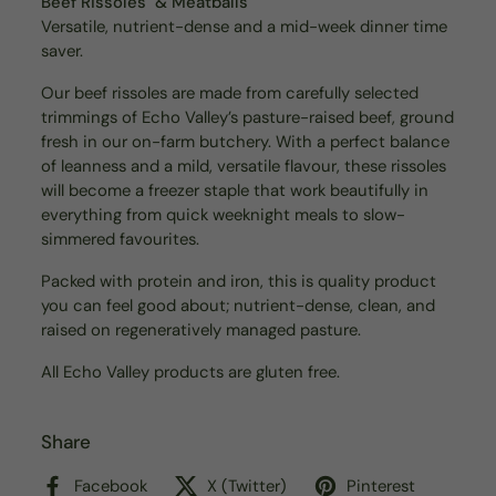
Beef Rissoles & Meatballs
Versatile, nutrient-dense and a mid-week dinner time
saver.
Our beef rissoles are made from carefully selected
trimmings of Echo Valley’s pasture-raised beef, ground
fresh in our on-farm butchery. With a perfect balance
of leanness and a mild, versatile flavour, these rissoles
will become a freezer staple that work beautifully in
everything from quick weeknight meals to slow-
simmered favourites.
Packed with protein and iron, this is quality product
you can feel good about; nutrient-dense, clean, and
raised on regeneratively managed pasture.
All Echo Valley products are gluten free.
Share
Facebook
X (Twitter)
Pinterest