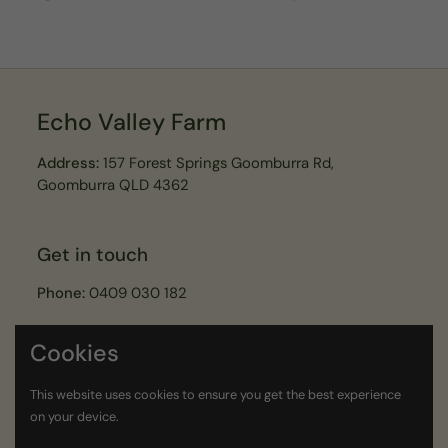
Echo Valley Farm
Address:
157 Forest Springs Goomburra Rd,
Goomburra QLD 4362
Get in touch
Phone:
0409 030 182
Email:
echovalleyfarmer@gmail.com
Cookies
Join our Echo Valley Legends Newsletter
This website uses cookies to ensure you get the best experience
on your device.
Submit