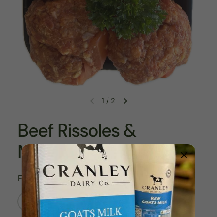
1
/
2
Beef Rissoles &
Meatballs
Flavour
Beef Bacon Cheese Rissoles 8/pk