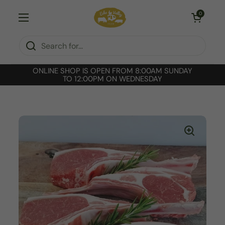
Skip to content
Open cart
0
Open menu
ONLINE SHOP IS OPEN FROM 8:00AM SUNDAY
TO 12:00PM ON WEDNESDAY