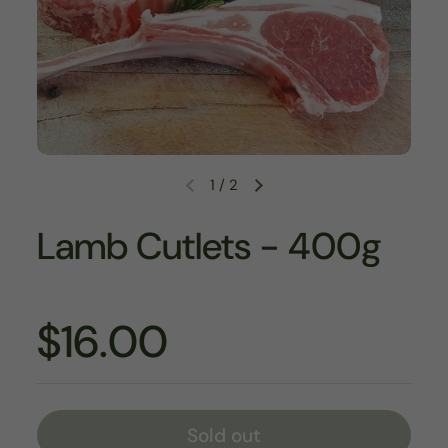
1
/
2
Lamb Cutlets - 400g
$16.00
Sold out