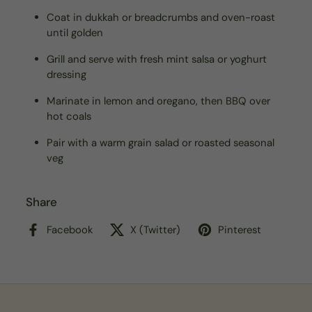
Coat in dukkah or breadcrumbs and oven-roast
until golden
Grill and serve with fresh mint salsa or yoghurt
dressing
Marinate in lemon and oregano, then BBQ over
hot coals
Pair with a warm grain salad or roasted seasonal
veg
Share
Facebook
X (Twitter)
Pinterest