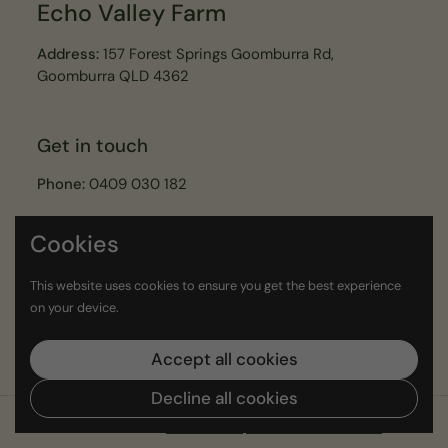
Echo Valley Farm
Address:
157 Forest Springs Goomburra Rd,
Goomburra QLD 4362
Get in touch
Phone:
0409 030 182
Email:
echovalleyfarmer@gmail.com
Cookies
Join our Echo Valley Legends Newsletter
This website uses cookies to ensure you get the best experience
on your device.
Submit
Accept all cookies
Decline all cookies
Copyright © 2026
Echo Valley
.
Powered by Shopify