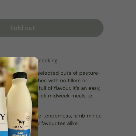
Sold out
ect for everyday cooking.
from carefully selected cuts of pasture-
 in small batches with no fillers or
ient-dense and full of flavour, it’s an easy,
verything from quick midweek meals to
es.
ce of richness and tenderness, lamb mince
recipes and new favourites alike.