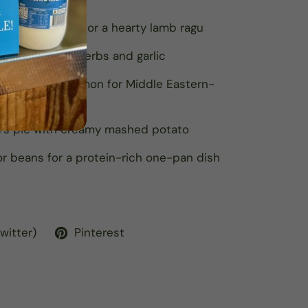
es and spices for a hearty lamb ragu
r burgers with herbs and garlic
cumin and cinnamon for Middle Eastern-
d’s pie with creamy mashed potato
 or beans for a protein-rich one-pan dish
Twitter)
Pinterest