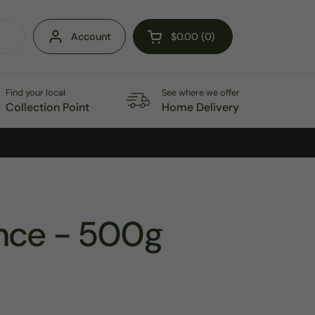
Account
$0.00
0
Open cart
Find your local
See where we offer
Collection Point
Home Delivery
nce - 500g