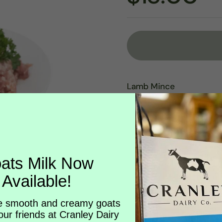
Lamb Mince
Rich, versatile and perf
Our lamb mince is made 
raised lamb—ground fresh
additives. Naturally nutr
adaptable option for e
ats Milk Now
slow-simmered favourit
Available!
With its delicate balan
brings depth to classic 
 smooth and creamy goats
our friends at Cranley Dairy
Cooking Ideas: