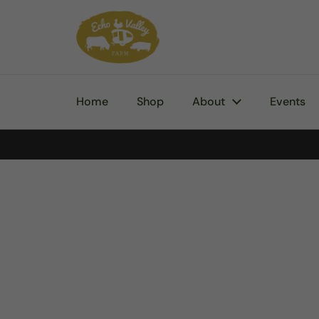
Skip to content
Home
Shop
About
Events