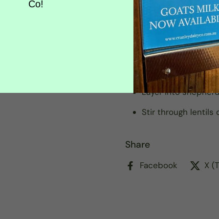
Co!
Simmer with tomato
Shape into koftas o
Sauté with onion, 
style wraps
Layer into shepher
Stir through lentils
Share
Facebook
X (