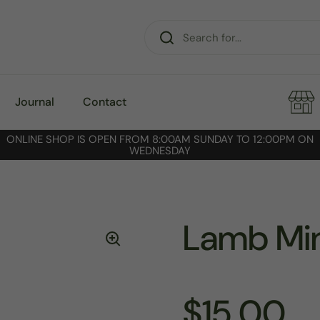
Journal
Contact
ONLINE SHOP IS OPEN FROM 8:00AM SUNDAY TO 12:00PM ON
WEDNESDAY
Lamb Mi
$15.00