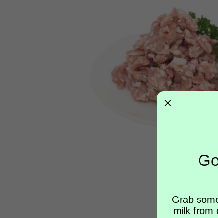
Go
Grab some
milk from 